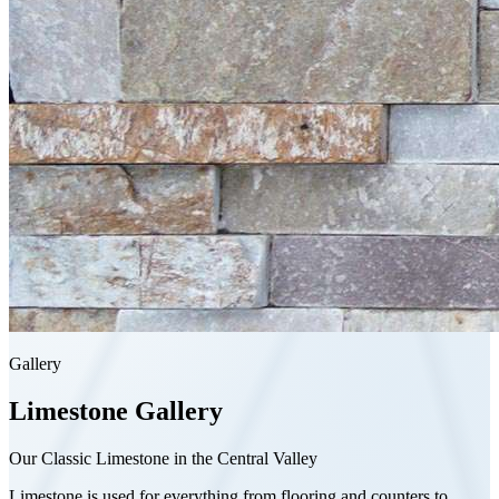
Gallery
Limestone
Gallery
Our Classic Limestone in the Central Valley
Limestone is used for everything from flooring and counters to