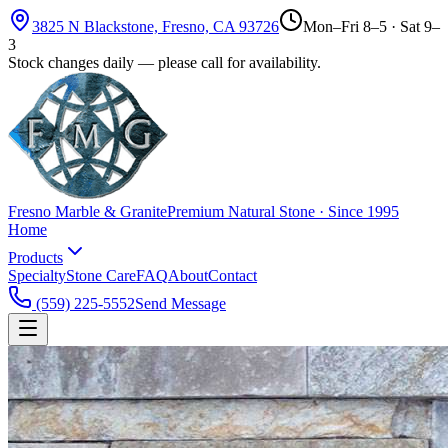
3825 N Blackstone, Fresno, CA 93726
Mon–Fri 8–5 · Sat 9–
3
Stock changes daily — please call for availability.
Fresno Marble & Granite
Premium Natural Stone · Since 1995
Home
Products
Specialty
Stone Care
FAQ
About
Contact
(559) 225-5552
Send Message