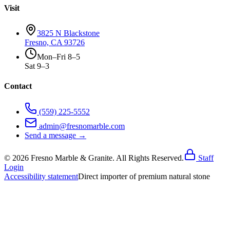
Visit
3825 N Blackstone
Fresno, CA 93726
Mon–Fri 8–5
Sat 9–3
Contact
(559) 225-5552
admin@fresnomarble.com
Send a message →
©
2026
Fresno Marble & Granite. All Rights Reserved.
Staff
Login
Accessibility statement
Direct importer of premium natural stone