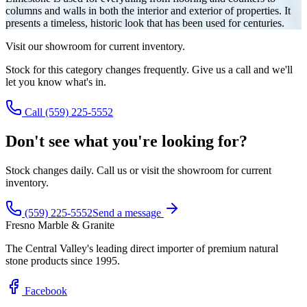
columns and walls in both the interior and exterior of properties. It
presents a timeless, historic look that has been used for centuries.
Visit our showroom for current inventory.
Stock for this category changes frequently. Give us a call and we'll
let you know what's in.
Call (559) 225-5552
Don't see what you're looking for?
Stock changes daily. Call us or visit the showroom for current
inventory.
(559) 225-5552
Send a message
Fresno Marble & Granite
The Central Valley's leading direct importer of premium natural
stone products since 1995.
Facebook