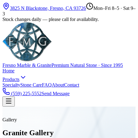
3825 N Blackstone, Fresno, CA 93726
Mon–Fri 8–5 · Sat 9–
3
Stock changes daily — please call for availability.
Fresno Marble & Granite
Premium Natural Stone · Since 1995
Home
Products
Specialty
Stone Care
FAQ
About
Contact
(559) 225-5552
Send Message
Gallery
Granite
Gallery