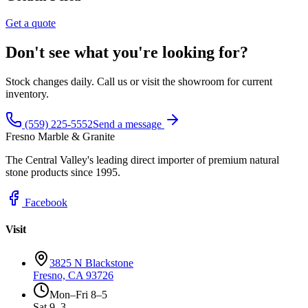
Get a quote
Don't see what you're looking for?
Stock changes daily. Call us or visit the showroom for current
inventory.
(559) 225-5552
Send a message
Fresno Marble & Granite
The Central Valley's leading direct importer of premium natural
stone products since 1995.
Facebook
Visit
3825 N Blackstone
Fresno, CA 93726
Mon–Fri 8–5
Sat 9–3