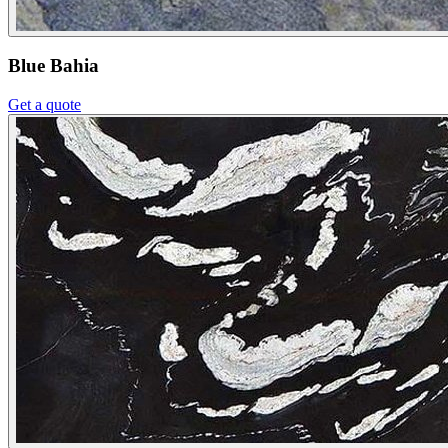
Blue Bahia
Get a quote