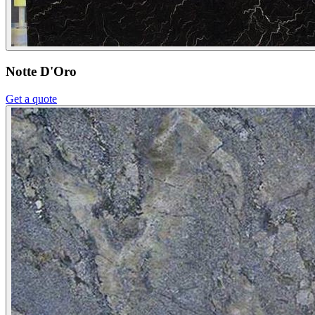
Notte D'Oro
Get a quote