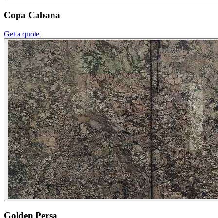
Copa Cabana
Get a quote
Golden Persa