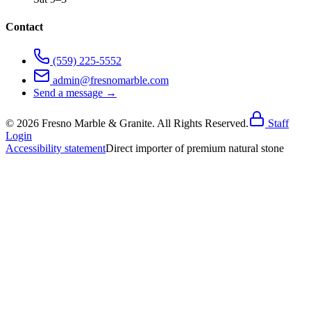
Contact
(559) 225-5552
admin@fresnomarble.com
Send a message →
©
2026
Fresno Marble & Granite. All Rights Reserved.
Staff
Login
Accessibility statement
Direct importer of premium natural stone