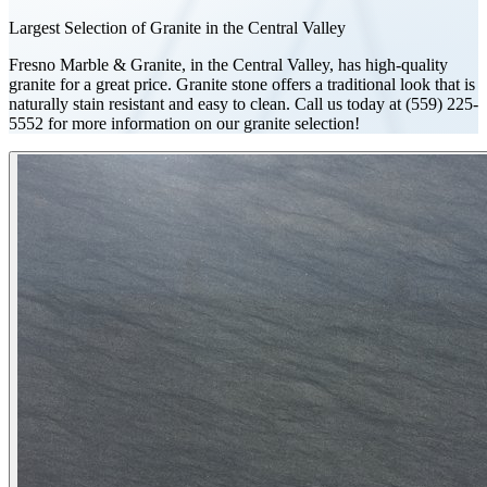
Largest Selection of Granite in the Central Valley
Fresno Marble & Granite, in the Central Valley, has high-quality
granite for a great price. Granite stone offers a traditional look that is
naturally stain resistant and easy to clean. Call us today at (559) 225-
5552 for more information on our granite selection!