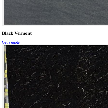
Black Vermont
Get a quote