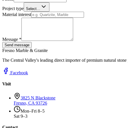
Project type
Select…
Material interest
Message *
Send message
Fresno Marble & Granite
The Central Valley's leading direct importer of premium natural stone
Facebook
Visit
3825 N Blackstone
Fresno, CA 93726
Mon–Fri 8–5
Sat 9–3
Contact