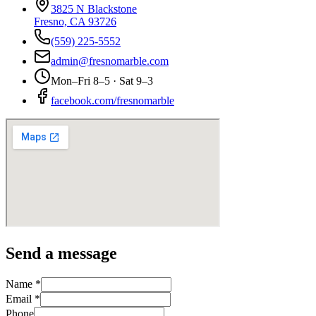
3825 N Blackstone
Fresno, CA 93726
(559) 225-5552
admin@fresnomarble.com
Mon–Fri 8–5 · Sat 9–3
facebook.com/fresnomarble
Send a message
Name *
Email *
Phone