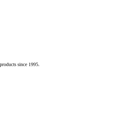
 products since 1995.