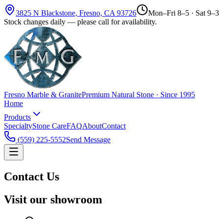
3825 N Blackstone, Fresno, CA 93726
Mon–Fri 8–5 · Sat 9–3
Stock changes daily — please call for availability.
Fresno Marble & Granite
Premium Natural Stone · Since 1995
Home
Products
Specialty
Stone Care
FAQ
About
Contact
(559) 225-5552
Send Message
Contact Us
Visit our showroom