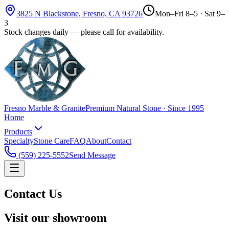
3825 N Blackstone, Fresno, CA 93726
Mon–Fri 8–5 · Sat 9–
3
Stock changes daily — please call for availability.
Fresno Marble & Granite
Premium Natural Stone · Since 1995
Home
Products
Specialty
Stone Care
FAQ
About
Contact
(559) 225-5552
Send Message
Contact Us
Visit our showroom