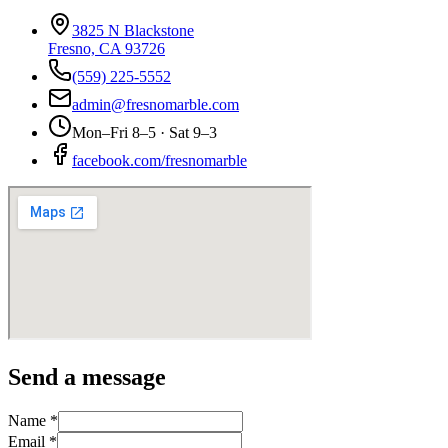
3825 N Blackstone
Fresno, CA 93726
(559) 225-5552
admin@fresnomarble.com
Mon–Fri 8–5 · Sat 9–3
facebook.com/fresnomarble
Send a message
Name *
Email *