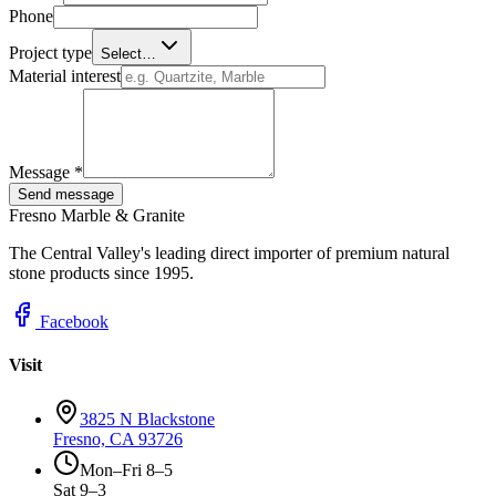
Phone
Project type
Select…
Material interest
Message *
Send message
Fresno Marble & Granite
The Central Valley's leading direct importer of premium natural
stone products since 1995.
Facebook
Visit
3825 N Blackstone
Fresno, CA 93726
Mon–Fri 8–5
Sat 9–3