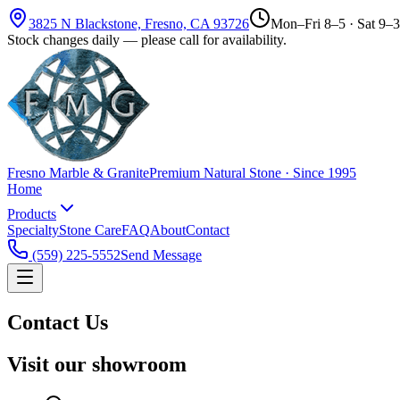
3825 N Blackstone, Fresno, CA 93726
Mon–Fri 8–5 · Sat 9–3
Stock changes daily — please call for availability.
Fresno Marble & Granite
Premium Natural Stone · Since 1995
Home
Products
Specialty
Stone Care
FAQ
About
Contact
(559) 225-5552
Send Message
Contact Us
Visit our showroom