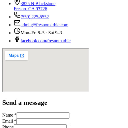
3825 N Blackstone
Fresno, CA 93726
(559) 225-5552
admin@fresnomarble.com
Mon–Fri 8–5 · Sat 9–3
facebook.com/fresnomarble
Send a message
Name *
Email *
Phone