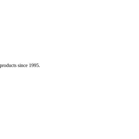
 products since 1995.