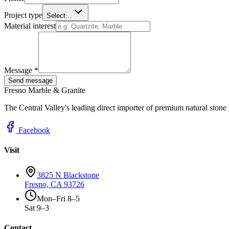
Project type
Select…
Material interest
Message *
Send message
Fresno Marble & Granite
The Central Valley's leading direct importer of premium natural stone
Facebook
Visit
3825 N Blackstone
Fresno, CA 93726
Mon–Fri 8–5
Sat 9–3
Contact