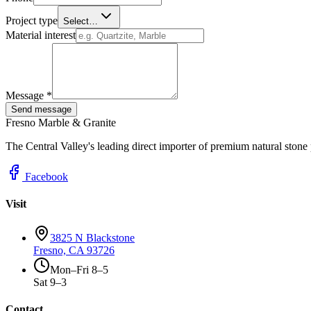
Project type
Select…
Material interest
Message *
Send message
Fresno Marble & Granite
The Central Valley's leading direct importer of premium natural stone
Facebook
Visit
3825 N Blackstone
Fresno, CA 93726
Mon–Fri 8–5
Sat 9–3
Contact