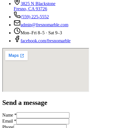
3825 N Blackstone
Fresno, CA 93726
(559) 225-5552
admin@fresnomarble.com
Mon–Fri 8–5 · Sat 9–3
facebook.com/fresnomarble
Send a message
Name *
Email *
Phone