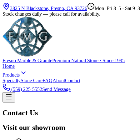
3825 N Blackstone, Fresno, CA 93726
Mon–Fri 8–5 · Sat 9–3
Stock changes daily — please call for availability.
Fresno Marble & Granite
Premium Natural Stone · Since 1995
Home
Products
Specialty
Stone Care
FAQ
About
Contact
(559) 225-5552
Send Message
Contact Us
Visit our showroom