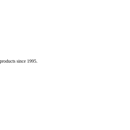
 products since 1995.