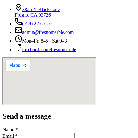
3825 N Blackstone
Fresno, CA 93726
(559) 225-5552
admin@fresnomarble.com
Mon–Fri 8–5 · Sat 9–3
facebook.com/fresnomarble
Send a message
Name *
Email *