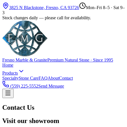
3825 N Blackstone, Fresno, CA 93726
Mon–Fri 8–5 · Sat 9–
3
Stock changes daily — please call for availability.
Fresno Marble & Granite
Premium Natural Stone · Since 1995
Home
Products
Specialty
Stone Care
FAQ
About
Contact
(559) 225-5552
Send Message
Contact Us
Visit our showroom