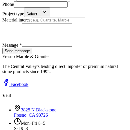
Phone
Project type
Select…
Material interest
Message *
Send message
Fresno Marble & Granite
The Central Valley's leading direct importer of premium natural
stone products since 1995.
Facebook
Visit
3825 N Blackstone
Fresno, CA 93726
Mon–Fri 8–5
Sat 9–3