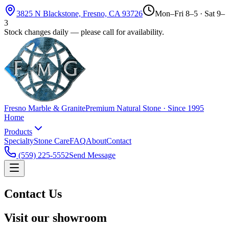
3825 N Blackstone, Fresno, CA 93726
Mon–Fri 8–5 · Sat 9–
3
Stock changes daily — please call for availability.
Fresno Marble & Granite
Premium Natural Stone · Since 1995
Home
Products
Specialty
Stone Care
FAQ
About
Contact
(559) 225-5552
Send Message
Contact Us
Visit our showroom