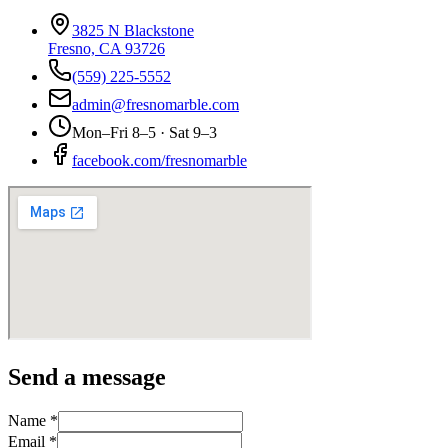
3825 N Blackstone
Fresno, CA 93726
(559) 225-5552
admin@fresnomarble.com
Mon–Fri 8–5 · Sat 9–3
facebook.com/fresnomarble
Send a message
Name *
Email *