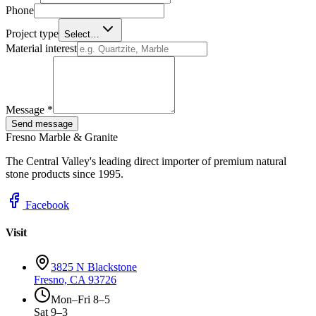
Phone
Project type
Select…
Material interest
Message *
Send message
Fresno Marble & Granite
The Central Valley's leading direct importer of premium natural
stone products since 1995.
Facebook
Visit
3825 N Blackstone
Fresno, CA 93726
Mon–Fri 8–5
Sat 9–3