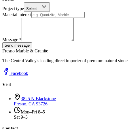
Project type
Select…
Material interest
Message *
Send message
Fresno Marble & Granite
The Central Valley's leading direct importer of premium natural stone
Facebook
Visit
3825 N Blackstone
Fresno, CA 93726
Mon–Fri 8–5
Sat 9–3
Contact