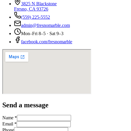
3825 N Blackstone
Fresno, CA 93726
(559) 225-5552
admin@fresnomarble.com
Mon–Fri 8–5 · Sat 9–3
facebook.com/fresnomarble
Send a message
Name *
Email *
Phone