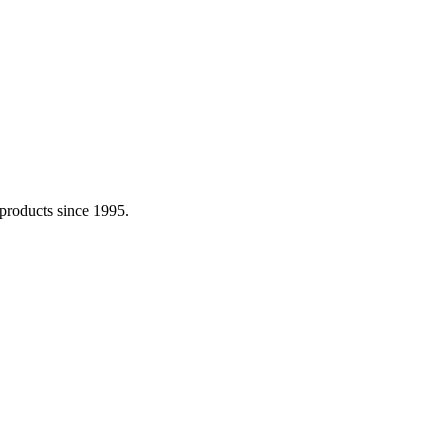
 products since 1995.