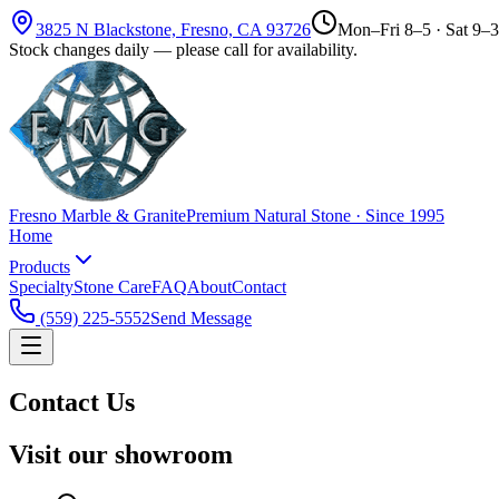
3825 N Blackstone, Fresno, CA 93726
Mon–Fri 8–5 · Sat 9–3
Stock changes daily — please call for availability.
Fresno Marble & Granite
Premium Natural Stone · Since 1995
Home
Products
Specialty
Stone Care
FAQ
About
Contact
(559) 225-5552
Send Message
Contact Us
Visit our showroom